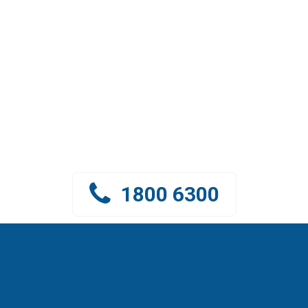
CONNECT WITH GREEN LEAF
VIET NAM
Green Leaf Vietnam team
is ready to support and advise you
1800 6300