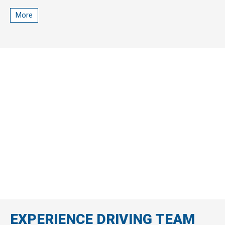
car, and promotions)
More
EXPERIENCE DRIVING TEAM