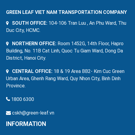
GREEN LEAF VIET NAM TRANSPORTATION COMPANY
SOUTH OFFICE:
104-106 Tran Luu , An Phu Ward, Thu
Duc City, HCMC.
NORTHERN OFFICE:
Room 1452G, 14th Floor, Hapro
Building, No. 11B Cat Linh, Quoc Tu Giam Ward, Dong Da
District, Hanoi City.
CENTRAL OFFICE:
18 & 19 Area BB2- Kim Cuc Green
Urban Area, Ghenh Rang Ward, Quy Nhon City, Binh Dinh
Province.
1800 6300
cskh@green-leaf.vn
INFORMATION