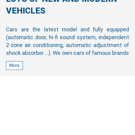
VEHICLES
Cars are the latest model and fully equipped
(automatic door, hi-fi sound system, independent
2-zone air conditioning, automatic adjustment of
shock absorber …). We own cars of famous brands
such as Hyundai Universe, Thaco, Toyota, Honda,
More
Ford, Mitsubishi, and Kia. All cars are always in
good and stable quality due to periodic inspection
and maintenance make passengers comfortable
on every journey.