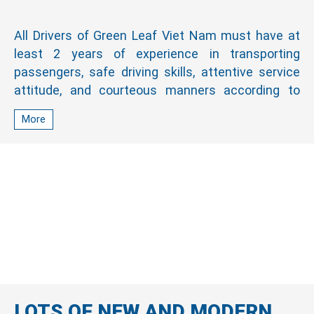
All Drivers of Green Leaf Viet Nam must have at
least 2 years of experience in transporting
passengers, safe driving skills, attentive service
attitude, and courteous manners according to
Japanese standards. Moreover, our driver can
More
communicate in English and other languages with
foreign customers.
LOTS OF NEW AND MODERN