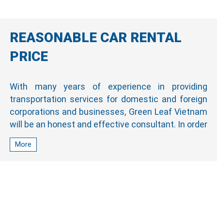
REASONABLE CAR RENTAL
PRICE
With many years of experience in providing
transportation services for domestic and foreign
corporations and businesses, Green Leaf Vietnam
will be an honest and effective consultant. In order
to help customers choose the best service for
More
their journey, we are always proactive in finding
and recommending cars suitable for customers’
use and financial ability.