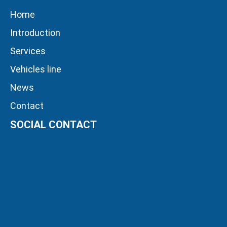
Home
Introduction
Services
Vehicles line
News
Contact
SOCIAL CONTACT