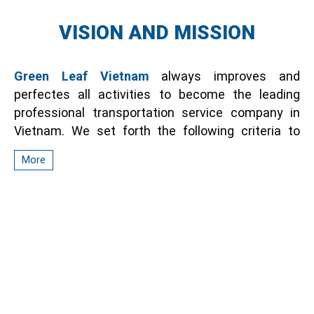
VISION AND MISSION
Green Leaf Vietnam
always improves and
perfectes all activities to become the leading
professional transportation service company in
Vietnam. We set forth the following criteria to
orient and enhance service values:
More
Ensure safe transportation for passengers,
optimize costs for customers.
From the well-trained training activities, Green
Leaf Vietnam will spread and create a polite traffic
culture environment, contribute to making
Vietnam a bright destination in the region.
Meet the requirements of customers with all
abilities and efforts to affirm the brand value. We