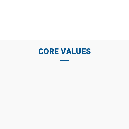
always build and maintain good long-term
relationships with customers by commitments,
trust, respect and cooperation.
CORE VALUES