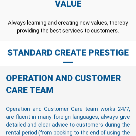
VALUE
Always learning and creating new values, thereby
providing the best services to customers.
STANDARD CREATE PRESTIGE
OPERATION AND CUSTOMER
CARE TEAM
Operation and Customer Care team works 24/7,
are fluent in many foreign languages, always give
detailed and clear advice to customers during the
rental period (from booking to the end of using the