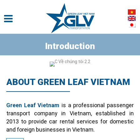
Introduction
ABOUT GREEN LEAF VIETNAM
Green Leaf Vietnam
is a professional passenger
transport company in Vietnam, established in
2013 to provide car rental services for domestic
and foreign businesses in Vietnam.