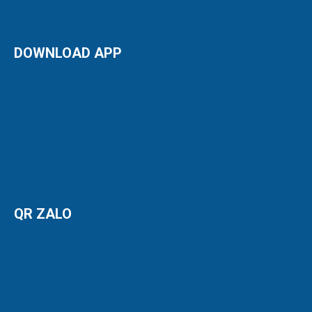
DOWNLOAD APP
QR ZALO