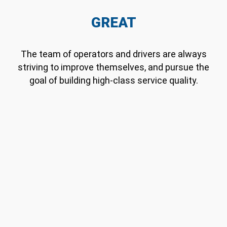
GREAT
The team of operators and drivers are always
striving to improve themselves, and pursue the
goal of building high-class service quality.