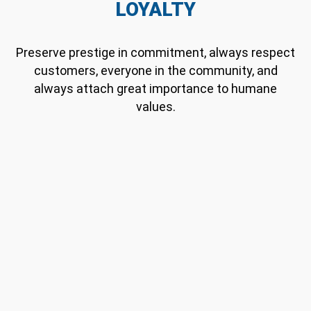
LOYALTY
Preserve prestige in commitment, always respect
customers, everyone in the community, and
always attach great importance to humane
values.